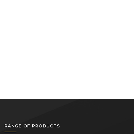
RANGE OF PRODUCTS