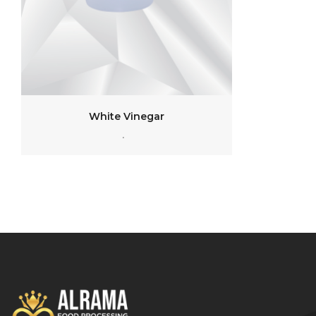
White Vinegar
.