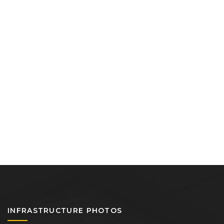
INFRASTRUCTURE PHOTOS