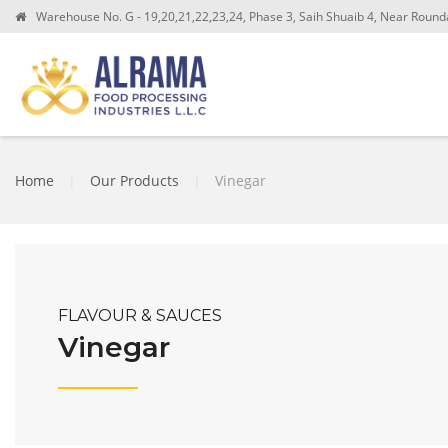
Warehouse No. G - 19,20,21,22,23,24, Phase 3, Saih Shuaib 4, Near Roundab
Home
|
Our Products
|
Vinegar
FLAVOUR & SAUCES
Vinegar