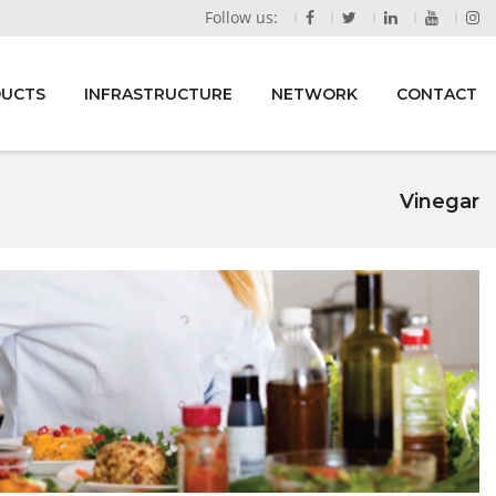
Follow us:
DUCTS
INFRASTRUCTURE
NETWORK
CONTACT
Vinegar