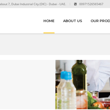
out 7, Dubai Industrial City (DIC) - Dubai - UAE.
00971526565467
HOME
ABOUT US
OUR PRO