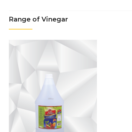
Range of Vinegar