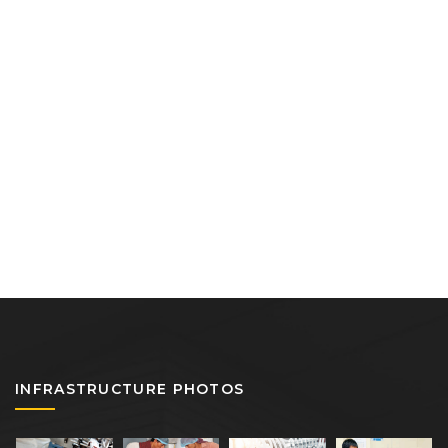
INFRASTRUCTURE PHOTOS