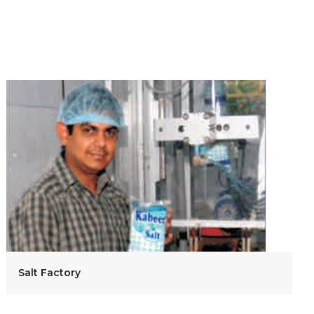
Salt Factory