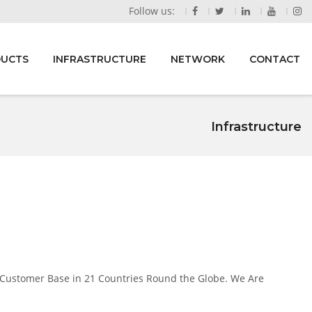
Follow us:
DUCTS
INFRASTRUCTURE
NETWORK
CONTACT
Infrastructure
 Customer Base in 21 Countries Round the Globe. We Are