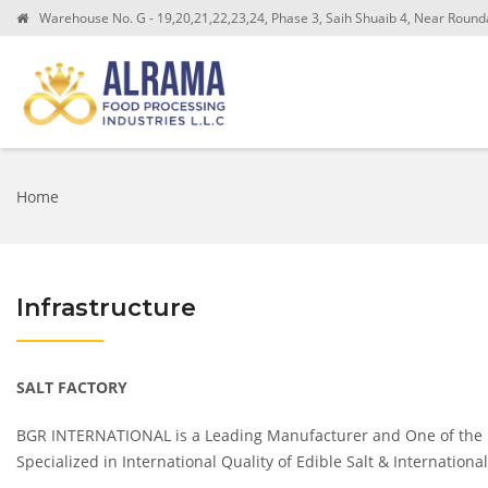
Warehouse No. G - 19,20,21,22,23,24, Phase 3, Saih Shuaib 4, Near Roundab
Home
Infrastructure
SALT FACTORY
BGR INTERNATIONAL is a Leading Manufacturer and One of the Le
Specialized in International Quality of Edible Salt & Internatio