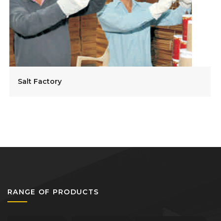
Salt Factory
RANGE OF PRODUCTS