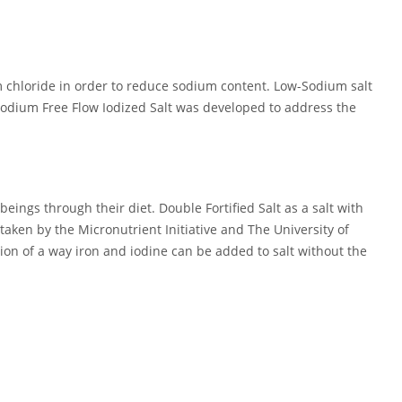
um chloride in order to reduce sodium content. Low-Sodium salt
Sodium Free Flow Iodized Salt was developed to address the
eings through their diet. Double Fortified Salt as a salt with
aken by the Micronutrient Initiative and The University of
on of a way iron and iodine can be added to salt without the