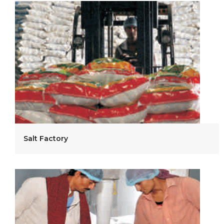
Salt Factory