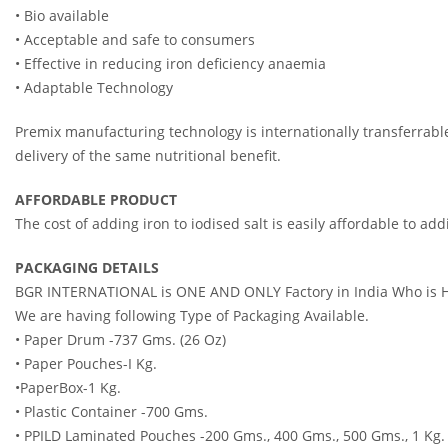
• Bio available
• Acceptable and safe to consumers
• Effective in reducing iron deficiency anaemia
• Adaptable Tec
Premix manufacturing technology is internationally transferrab
delivery of the same nutritional benefit.
AFFORDABLE PRODUCT
The cost of adding iron to iodised salt is easily affordable to a
PACKAGING DETAILS
BGR INTERNATIONAL is ONE AND ONLY Factory in India Who is Hav
We are having following Type of Packaging Available.
• Paper Drum -737 Gms. (26 Oz)
• Paper Pouches-I Kg.
•PaperBox-1 Kg.
• Plastic Container -700 Gms.
• PPILD Laminated Pouches -200 Gms., 400 Gms., 500 Gms., 1 Kg.