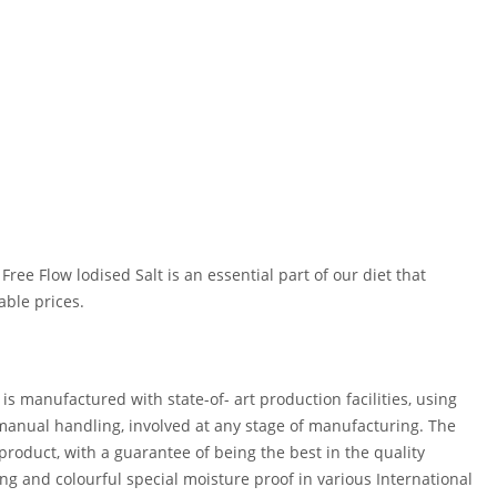
ee Flow lodised Salt is an essential part of our diet that
able prices.
 manufactured with state-of- art production facilities, using
 manual handling, involved at any stage of manufacturing. The
product, with a guarantee of being the best in the quality
ing and colourful special moisture proof in various International