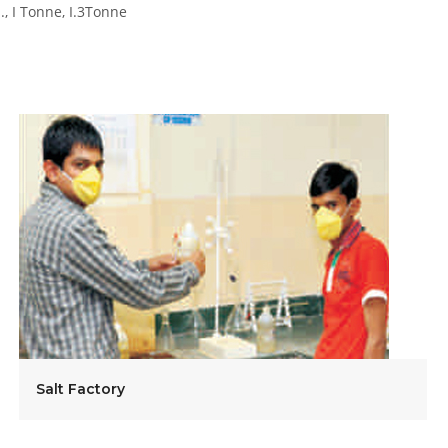
s., I Tonne, I.3Tonne
Salt Factory