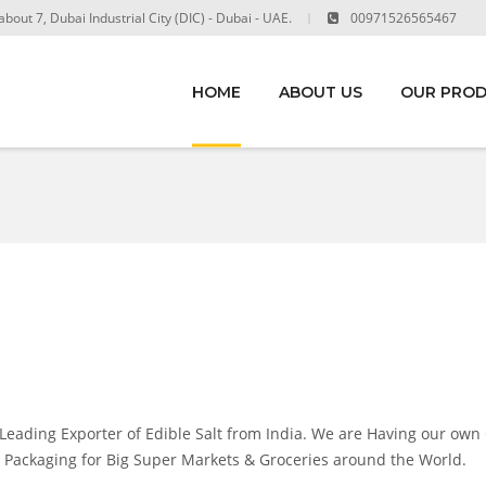
out 7, Dubai Industrial City (DIC) - Dubai - UAE.
00971526565467
HOME
ABOUT US
OUR PRO
ading Exporter of Edible Salt from India. We are Having our own
nal Packaging for Big Super Markets & Groceries around the World.