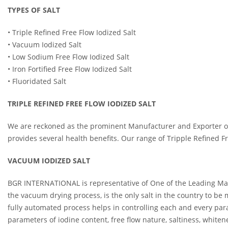
TYPES OF SALT
• Triple Refined Free Flow Iodized Salt
• Vacuum Iodized Salt
• Low Sodium Free Flow Iodized Salt
• Iron Fortified Free Flow Iodized Salt
• Fluoridated Salt
TRIPLE REFINED FREE FLOW IODIZED SALT
We are reckoned as the prominent Manufacturer and Exporter of Tr
provides several health benefits. Our range of Tripple Refined Fr
VACUUM IODIZED SALT
BGR INTERNATIONAL is representative of One of the Leading Manuf
the vacuum drying process, is the only salt in the country to b
fully automated process helps in controlling each and every param
parameters of iodine content, free flow nature, saltiness, whiten