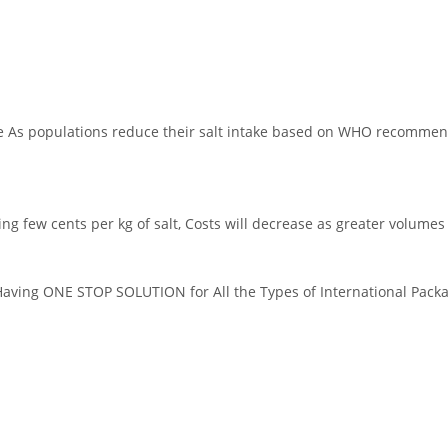
hnology
le As populations reduce their salt intake based on WHO recommend
dding few cents per kg of salt, Costs will decrease as greater volume
ing ONE STOP SOLUTION for All the Types of International Packag