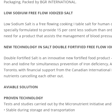
Packaging, Packed by BGR INTERNATIONAL.
LOW SODIUM FREE FLOW IODIZED SALT
Low Sodium Salt is a free flowing cooking I table salt for human
specially formulated to provide 15 per cent less sodium than or
need for a product that assists the management of blood press
NEW TECHNOLOGY IN SALT DOUBLE FORTIFIED FREE FLOW IO
Double Fortified Salt is an innovative new fortified food product
Iron and Iodine for simultaneous prevention of Iron deficiency,
Toronto, with financial support from the Canadian International
nutrients cancelling each other out.
AVIABLE SOLUTION
PROVEN TECHNOLOGY
Tests and studies carried out by the Micronutrient Initiative and
• Stable during storage and transportation