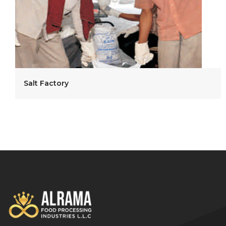
Salt Factory