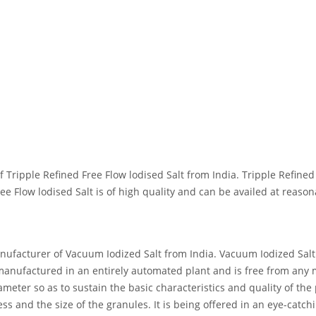
ipple Refined Free Flow lodised Salt from India. Tripple Refined Fr
ee Flow lodised Salt is of high quality and can be availed at reason
acturer of Vacuum Iodized Salt from India. Vacuum Iodized Salt is
e manufactured in an entirely automated plant and is free from any
eter so as to sustain the basic characteristics and quality of the 
ess and the size of the granules. It is being offered in an eye-catch