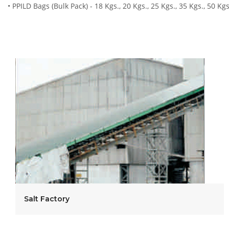
• PPILD Bags (Bulk Pack) - 18 Kgs., 20 Kgs., 25 Kgs., 35 Kgs., 50 Kg
Salt Factory