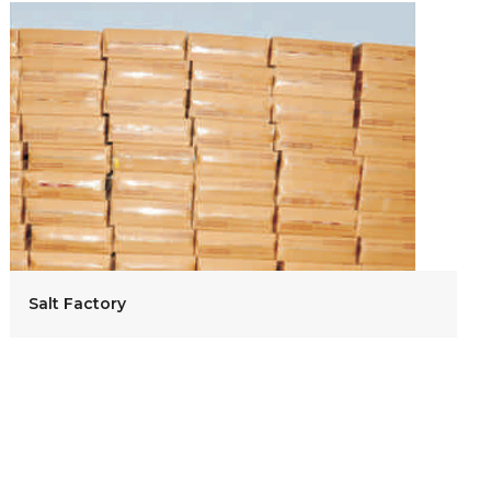
Salt Factory