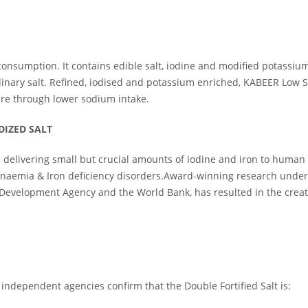
 consumption. It contains edible salt, iodine and modified potassi
dinary salt. Refined, iodised and potassium enriched, KABEER Low 
ure through lower sodium intake.
DIZED SALT
 - delivering small but crucial amounts of iodine and iron to human b
 Anaemia & Iron deficiency disorders.Award-winning research undert
 Development Agency and the World Bank, has resulted in the creati
 independent agencies confirm that the Double Fortified Salt is: