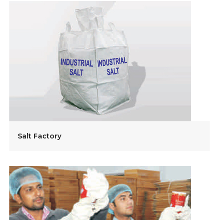
Salt Factory