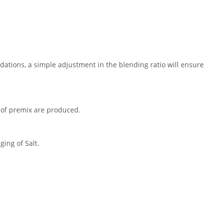
ations, a simple adjustment in the blending ratio will ensure
s of premix are produced.
ing of Salt.