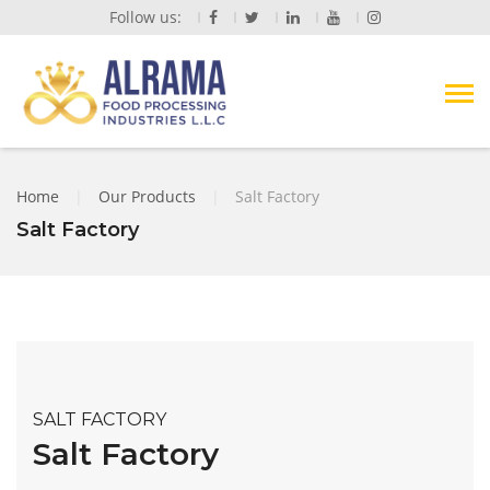
Follow us:
Home
|
Our Products
|
Salt Factory
Salt Factory
SALT FACTORY
Salt Factory