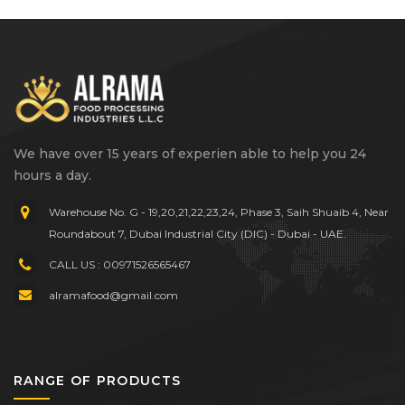
We have over 15 years of experien able to help you 24
hours a day.
Warehouse No. G - 19,20,21,22,23,24, Phase 3, Saih Shuaib 4, Near
Roundabout 7, Dubai Industrial City (DIC) - Dubai - UAE.
CALL US : 00971526565467
alramafood@gmail.com
RANGE OF PRODUCTS