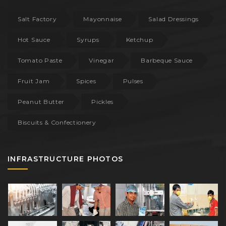
Salt Factory
Mayonnaise
Salad Dressings
Hot Sauce
Syrups
Ketchup
Tomato Paste
Vinegar
Barbeque Sauce
Fruit Jam
Spices
Pulses
Peanut Butter
Pickles
Biscuits & Confectionery
INFRASTRUCTURE PHOTOS